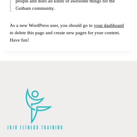
people and does all kinds of awesome things for the
Gotham community.
As a new WordPress user, you should go to
your dashboard
to delete this page and create new pages for your content.
Have fun!