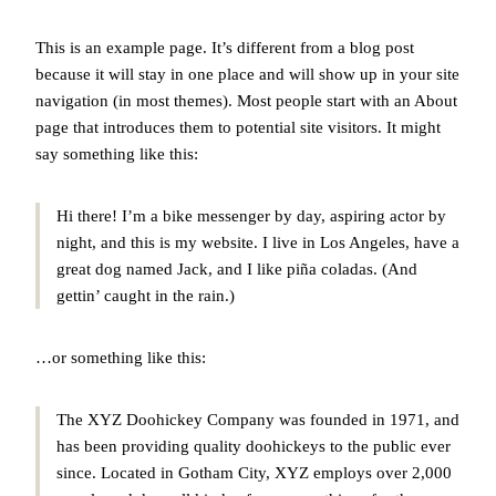
This is an example page. It’s different from a blog post
because it will stay in one place and will show up in your site
navigation (in most themes). Most people start with an About
page that introduces them to potential site visitors. It might
say something like this:
Hi there! I’m a bike messenger by day, aspiring actor by
night, and this is my website. I live in Los Angeles, have a
great dog named Jack, and I like piña coladas. (And
gettin’ caught in the rain.)
…or something like this:
The XYZ Doohickey Company was founded in 1971, and
has been providing quality doohickeys to the public ever
since. Located in Gotham City, XYZ employs over 2,000